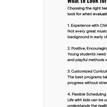
What to Look for
Choosing the right tea
look for when evaluat
1. Experience with Chi
Not every great music
background in early c
2. Positive, Encouragi
Young students need a
and playful methods wi
3. Customized Curricu
The best programs tail
progress without stres
4. Flexible Schedulin
Life with kids can be
understands the realitie