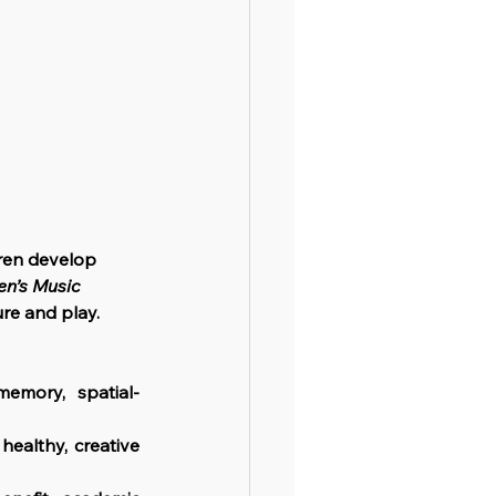
dren develop 
en’s Music 
ure and play.
emory, spatial-
healthy, creative 