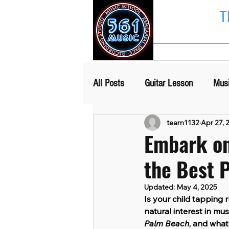
T
Home
All Posts
Guitar Lesson
Mus
team1132
Apr 27, 
Embark on
the Best 
Updated:
May 4, 2025
Is your child tapping
natural interest in mus
Palm Beach
, and what