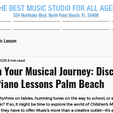
HE BEST MUSIC STUDIO FOR ALL AGE
524 Northlake Blvd, North Palm Beach, FL 33408
School
Studio
ic Lesson
2025
4 min read
 Your Musical Journey: Dis
Piano Lessons Palm Beach
 rhythms on tables, humming tunes on the way to school, or 
ic? If so, it might be time to explore the world of 
Children’s M
 they have to offer. Music’s more than a creative outlet—it’s 