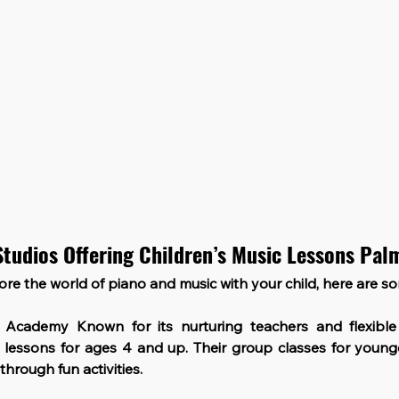
Studios Offering Children’s Music Lessons Pa
lore the world of piano and music with your child, here are s
c Academy
 Known for its nurturing teachers and flexible 
lessons for ages 4 and up. Their group classes for younge
hrough fun activities.