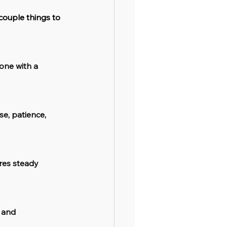
couple things to 
one with a 
e, patience, 
res steady 
 and 