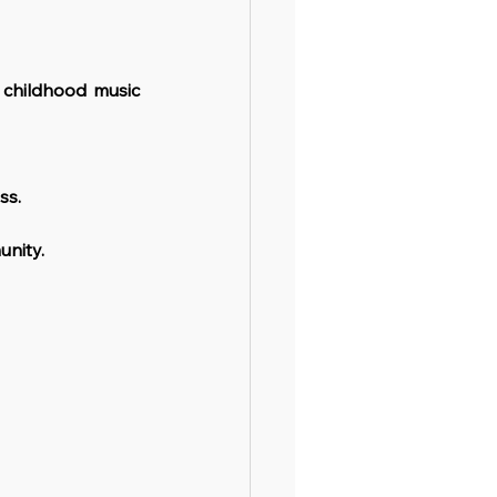
 childhood music 
ss.
unity.