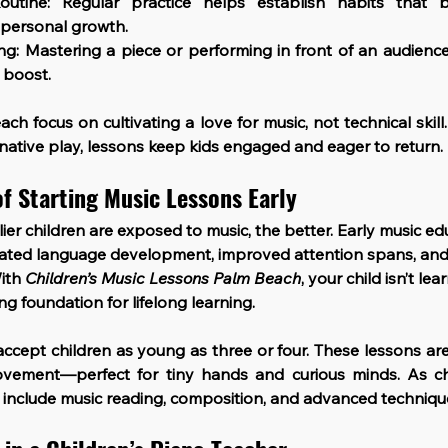
outine
: Regular practice helps establish habits that b
personal growth.
ing
: Mastering a piece or performing in front of an audience 
 boost.
ach focus on cultivating a love for music, not technical skil
inative play, lessons keep kids engaged and eager to return.
f Starting Music Lessons Early
lier children are exposed to music, the better. Early music ed
erated language development, improved attention spans, an
ith 
Children’s Music Lessons Palm Beach
, your child isn’t l
ng foundation for lifelong learning.
ccept children as young as three or four. These lessons are
ovement—perfect for tiny hands and curious minds. As chi
 include music reading, composition, and advanced techniqu