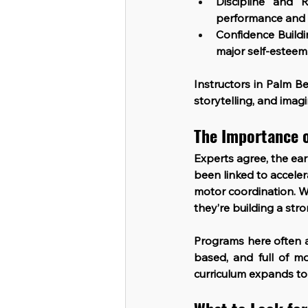
Discipline and R
performance and 
Confidence Build
major self-esteem
Instructors in Palm Be
storytelling, and imag
The Importance o
Experts agree, the ear
been linked to accel
motor coordination. W
they’re building a stro
Programs here often a
based, and full of m
curriculum expands to