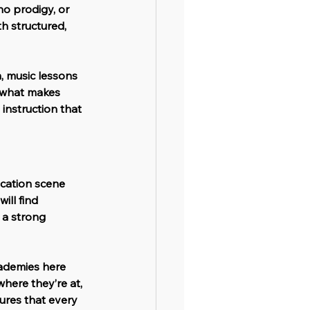
o prodigy, or 
h structured, 
, music lessons 
o what makes 
instruction that 
ucation scene 
 will find 
 a strong 
ademies here 
here they’re at, 
ures that every 