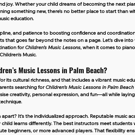
and joy. Whether your child dreams of becoming the next pian
ning something new, there’s no better place to start than wit
usic education.
pline, and patience to boosting confidence and coordination
its that goes far beyond the notes on a page. Let’s dive int
nation for 
Children’s Music Lessons
, when it comes to piano 
Children’s Music
.
dren’s Music Lessons in Palm Beach?
r its cultural richness, and that includes a vibrant music ed
Parents searching for 
Children’s Music Lessons in Palm Beach
e creativity, personal expression, and fun—all while laying
technique.
apart? It’s the individualized approach. Reputable music ac
child learns differently. The best instructors meet students w
te beginners, or more advanced players. That flexibility ens