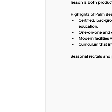
lesson is both produc
Highlights of Palm Be
Certified, backgr
education.
One-on-one and g
Modern facilities 
Curriculum that in
Seasonal recitals an