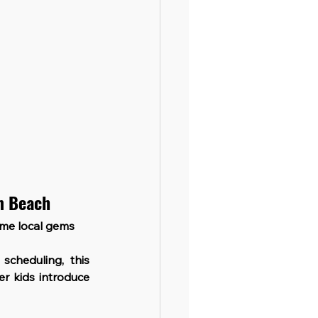
lm Beach
ome local gems 
scheduling, this 
r kids introduce 