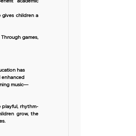
enefit academic 
gives children a 
l. Through games, 
ucation has 
d enhanced 
earning music—
 playful, rhythm-
ldren grow, the 
es.