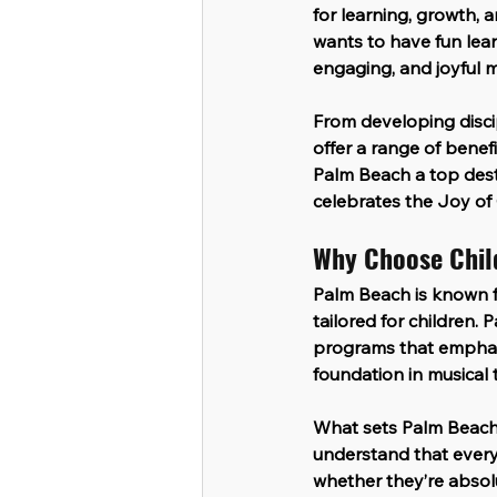
for learning, growth, 
wants to have fun lear
engaging, and joyful m
From developing disci
offer a range of benef
Palm Beach a top desti
celebrates the 
Joy of 
Why Choose Chil
Palm Beach is known fo
tailored for children. 
programs that emphasis
foundation in musical 
What sets Palm Beach 
understand that every 
whether they’re absolu