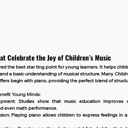
at Celebrate the Joy of Children’s Music
red the best star ting point for young learners. It helps chil
, and a basic understanding of musical structure. Many 
Childr
offers begin with piano, providing the perfect blend of struct
nefit Young Minds:
opment: 
Studies show that music education improves m
and even math performance.
sion
: Playing piano allows children to express feelings in a 