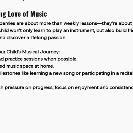
ong Love of Music
demies are about more than weekly lessons—they’re about
hild won’t only learn to play an instrument, but also build fr
d discover a lifelong passion.
ur Child’s Musical Journey:
d practice sessions when possible.
ed music space at home.
lestones like learning a new song or participating in a recital
h pressure on progress; focus on enjoyment and consistenc