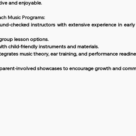
tive and enjoyable.
ach Music Programs:
ound-checked instructors with extensive experience in early
roup lesson options.
with child-friendly instruments and materials.
tegrates music theory, ear training, and performance readine
d parent-involved showcases to encourage growth and comm