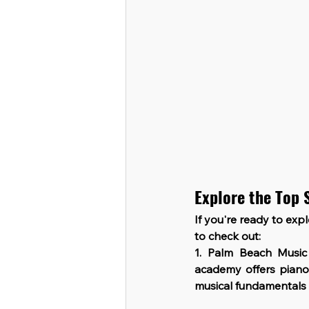
Explore the Top 
If you're ready to exp
to check out:
1. Palm Beach Musi
academy offers piano 
musical fundamentals t