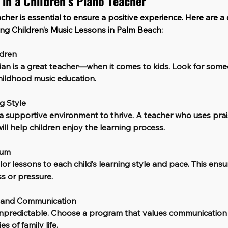
 in a Children’s Piano Teacher
cher is essential to ensure a positive experience. Here are a 
ing Children’s Music Lessons in Palm Beach:
ldren
ian is a great teacher—when it comes to kids. Look for some
hildhood music education.
ng Style
 supportive environment to thrive. A teacher who uses prais
ll help children enjoy the learning process.
lum
or lessons to each child’s learning style and pace. This ensu
s or pressure.
g and Communication
 unpredictable. Choose a program that values communication
s of family life.