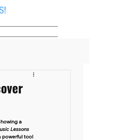
S!
About
cover
showing a 
usic Lessons 
a powerful tool 