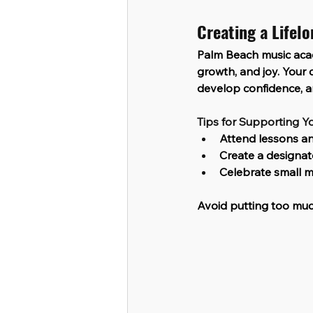
Creating a Lifel
Palm Beach music aca
growth, and joy. Your c
develop confidence, an
Tips for Supporting Yo
Attend lessons an
Create a designat
Celebrate small mi
Avoid putting too muc