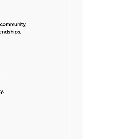
 community, 
iendships, 
.
y.