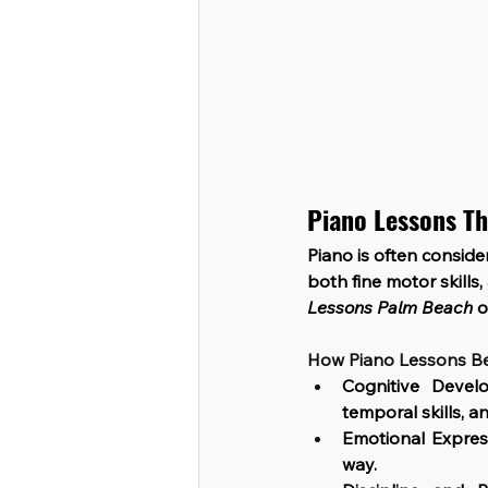
Piano Lessons Th
Piano is often conside
both fine motor skills
Lessons Palm Beach
 
How Piano Lessons Be
Cognitive Devel
temporal skills, 
Emotional Expres
way.